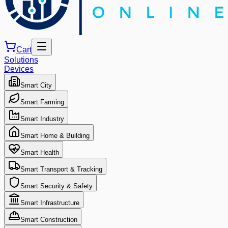
Cart
Solutions
Devices
Smart City
Smart Farming
Smart Industry
Smart Home & Building
Smart Health
Smart Transport & Tracking
Smart Security & Safety
Smart Infrastructure
Smart Construction