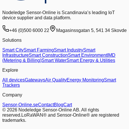
Nodeledge Sensor-Online is Scandinavia’s leading IoT
device supplier and data platform.
+46 (0)500 6000 22
Magasinssgatan 5, 541 34 Skovde
Solutions
Smart City
Smart Farming
Smart Industry
Smart
Infrastructure
Smart Construction
Smart Environment
IMD
(Metering & Billing)
Smart Water
Smart Energy & Utilities
Explore
All devices
Gateways
Air Quality
Energy Monitoring
Smart
Trackers
Company
Sensor-Online.se
Contact
Blog
Cart
© 2026 Nodeledge Sensor-Online AB. All rights
reserved.
LoRaWAN® and Sensor-Online® are registered
trademarks.