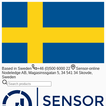
Based in Sweden
+46 (0)500 6000 22
Sensor-online
Nodeledge AB, Magasinssgatan 5, 34 541 34 Skovde,
Sweden