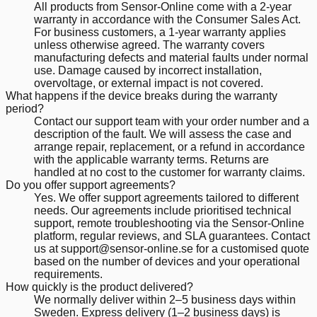
All products from Sensor-Online come with a 2-year
warranty in accordance with the Consumer Sales Act.
For business customers, a 1-year warranty applies
unless otherwise agreed. The warranty covers
manufacturing defects and material faults under normal
use. Damage caused by incorrect installation,
overvoltage, or external impact is not covered.
What happens if the device breaks during the warranty
period?
Contact our support team with your order number and a
description of the fault. We will assess the case and
arrange repair, replacement, or a refund in accordance
with the applicable warranty terms. Returns are
handled at no cost to the customer for warranty claims.
Do you offer support agreements?
Yes. We offer support agreements tailored to different
needs. Our agreements include prioritised technical
support, remote troubleshooting via the Sensor-Online
platform, regular reviews, and SLA guarantees. Contact
us at support@sensor-online.se for a customised quote
based on the number of devices and your operational
requirements.
How quickly is the product delivered?
We normally deliver within 2–5 business days within
Sweden. Express delivery (1–2 business days) is