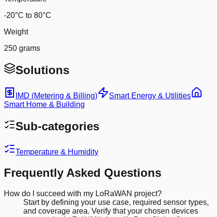
-20°C to 80°C
Weight
250 grams
Solutions
IMD (Metering & Billing)
Smart Energy & Utilities
Smart Home & Building
Sub-categories
Temperature & Humidity
Frequently Asked Questions
How do I succeed with my LoRaWAN project?
Start by defining your use case, required sensor types,
and coverage area. Verify that your chosen devices