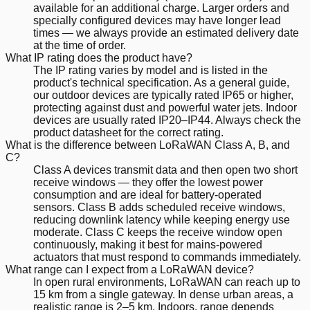
available for an additional charge. Larger orders and
specially configured devices may have longer lead
times — we always provide an estimated delivery date
at the time of order.
What IP rating does the product have?
The IP rating varies by model and is listed in the
product's technical specification. As a general guide,
our outdoor devices are typically rated IP65 or higher,
protecting against dust and powerful water jets. Indoor
devices are usually rated IP20–IP44. Always check the
product datasheet for the correct rating.
What is the difference between LoRaWAN Class A, B, and
C?
Class A devices transmit data and then open two short
receive windows — they offer the lowest power
consumption and are ideal for battery-operated
sensors. Class B adds scheduled receive windows,
reducing downlink latency while keeping energy use
moderate. Class C keeps the receive window open
continuously, making it best for mains-powered
actuators that must respond to commands immediately.
What range can I expect from a LoRaWAN device?
In open rural environments, LoRaWAN can reach up to
15 km from a single gateway. In dense urban areas, a
realistic range is 2–5 km. Indoors, range depends