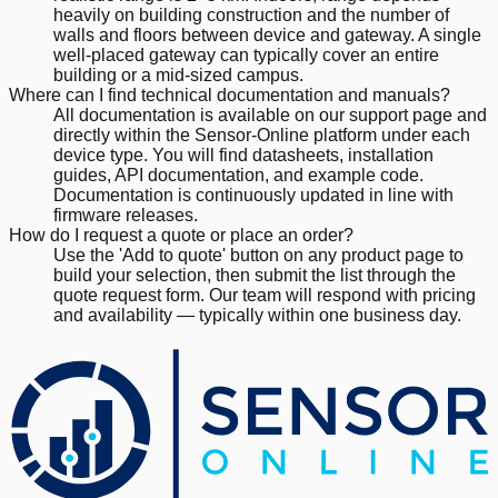
heavily on building construction and the number of
walls and floors between device and gateway. A single
well-placed gateway can typically cover an entire
building or a mid-sized campus.
Where can I find technical documentation and manuals?
All documentation is available on our support page and
directly within the Sensor-Online platform under each
device type. You will find datasheets, installation
guides, API documentation, and example code.
Documentation is continuously updated in line with
firmware releases.
How do I request a quote or place an order?
Use the 'Add to quote' button on any product page to
build your selection, then submit the list through the
quote request form. Our team will respond with pricing
and availability — typically within one business day.