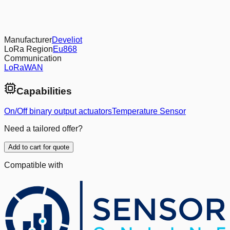
Manufacturer
Develiot
LoRa Region
Eu868
Communication
LoRaWAN
Capabilities
On/Off binary output actuators
Temperature Sensor
Need a tailored offer?
Add to cart for quote
Compatible with