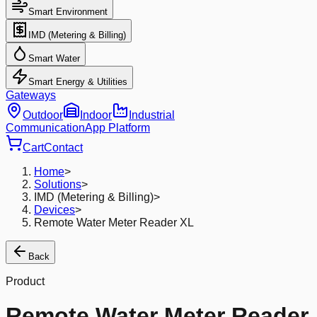
Smart Environment
IMD (Metering & Billing)
Smart Water
Smart Energy & Utilities
Gateways
Outdoor
Indoor
Industrial
Communication
App Platform
Cart
Contact
Home
>
Solutions
>
IMD (Metering & Billing)
>
Devices
>
Remote Water Meter Reader XL
Back
Product
Remote Water Meter Reader