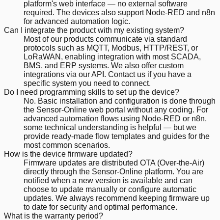
platform's web interface — no external software
required. The devices also support Node-RED and n8n
for advanced automation logic.
Can I integrate the product with my existing system?
Most of our products communicate via standard
protocols such as MQTT, Modbus, HTTP/REST, or
LoRaWAN, enabling integration with most SCADA,
BMS, and ERP systems. We also offer custom
integrations via our API. Contact us if you have a
specific system you need to connect.
Do I need programming skills to set up the device?
No. Basic installation and configuration is done through
the Sensor-Online web portal without any coding. For
advanced automation flows using Node-RED or n8n,
some technical understanding is helpful — but we
provide ready-made flow templates and guides for the
most common scenarios.
How is the device firmware updated?
Firmware updates are distributed OTA (Over-the-Air)
directly through the Sensor-Online platform. You are
notified when a new version is available and can
choose to update manually or configure automatic
updates. We always recommend keeping firmware up
to date for security and optimal performance.
What is the warranty period?