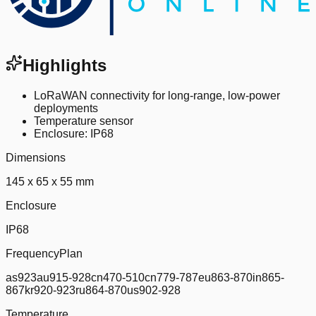
Highlights
LoRaWAN connectivity for long-range, low-power
deployments
Temperature sensor
Enclosure: IP68
Dimensions
145 x 65 x 55 mm
Enclosure
IP68
FrequencyPlan
as923au915-928cn470-510cn779-787eu863-870in865-
867kr920-923ru864-870us902-928
Temperature