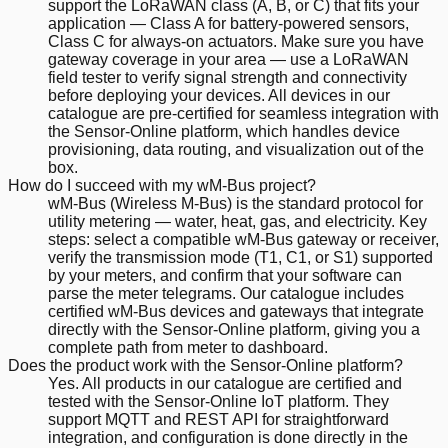
support the LoRaWAN class (A, B, or C) that fits your
application — Class A for battery-powered sensors,
Class C for always-on actuators. Make sure you have
gateway coverage in your area — use a LoRaWAN
field tester to verify signal strength and connectivity
before deploying your devices. All devices in our
catalogue are pre-certified for seamless integration with
the Sensor-Online platform, which handles device
provisioning, data routing, and visualization out of the
box.
How do I succeed with my wM-Bus project?
wM-Bus (Wireless M-Bus) is the standard protocol for
utility metering — water, heat, gas, and electricity. Key
steps: select a compatible wM-Bus gateway or receiver,
verify the transmission mode (T1, C1, or S1) supported
by your meters, and confirm that your software can
parse the meter telegrams. Our catalogue includes
certified wM-Bus devices and gateways that integrate
directly with the Sensor-Online platform, giving you a
complete path from meter to dashboard.
Does the product work with the Sensor-Online platform?
Yes. All products in our catalogue are certified and
tested with the Sensor-Online IoT platform. They
support MQTT and REST API for straightforward
integration, and configuration is done directly in the