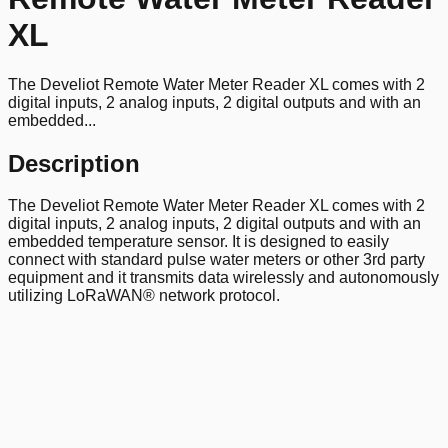
XL
The Develiot Remote Water Meter Reader XL comes with 2
digital inputs, 2 analog inputs, 2 digital outputs and with an
embedded...
Description
The Develiot Remote Water Meter Reader XL comes with 2
digital inputs, 2 analog inputs, 2 digital outputs and with an
embedded temperature sensor. It is designed to easily
connect with standard pulse water meters or other 3rd party
equipment and it transmits data wirelessly and autonomously
utilizing LoRaWAN® network protocol.